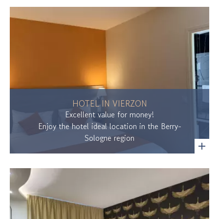
HOTEL IN VIERZON
Excellent value for money!
Enjoy the hotel ideal location in the Berry-
Sologne region