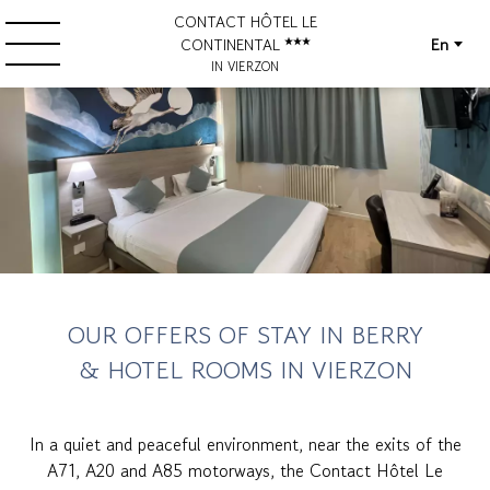
CONTACT HÔTEL LE
En
CONTINENTAL
IN VIERZON
OUR OFFERS OF STAY IN BERRY
& HOTEL ROOMS IN VIERZON
In a quiet and peaceful environment, near the exits of the
A71, A20 and A85 motorways, the Contact Hôtel Le