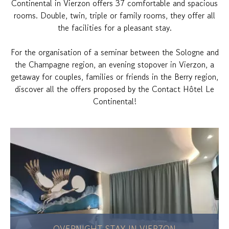
Continental in Vierzon offers 37 comfortable and spacious
rooms. Double, twin, triple or family rooms, they offer all
the facilities for a pleasant stay.
For the organisation of a seminar between the Sologne and
the Champagne region, an evening stopover in Vierzon, a
getaway for couples, families or friends in the Berry region,
discover all the offers proposed by the Contact Hôtel Le
Continental!
OVERNIGHT STAY IN VIERZON