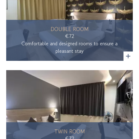
DOUBLE ROOM
€72
Comfortable and designed rooms to ensure a
pleasant stay
TWIN ROOM
€72