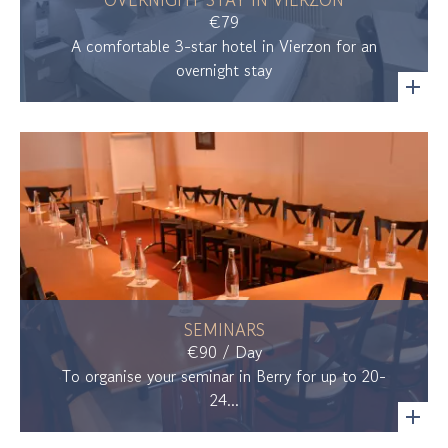
€79
A comfortable 3-star hotel in Vierzon for an
overnight stay
SEMINARS
€90 / Day
To organise your seminar in Berry for up to 20-
24...