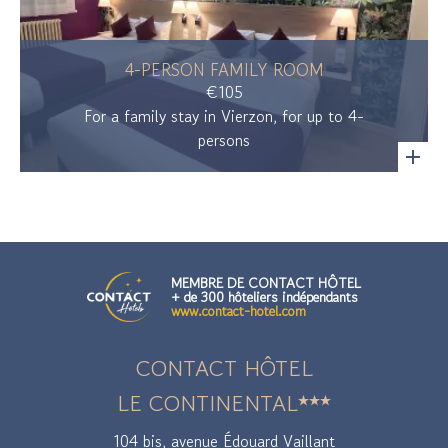
4-PERSON FAMILY ROOM
€105
For a family stay in Vierzon, for up to 4-
persons
MEMBRE DE CONTACT HÔTEL
+ de 300 hôteliers indépendants
www.contact-hotel.com
CONTACT HÔTEL
LE CONTINENTAL
104 bis, avenue Édouard Vaillant