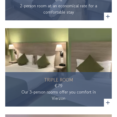
2-person room at an economical rate for a
comfortable stay
TRIPLE ROOM
€79
Our 3-person rooms offer you comfort in
Vierzon