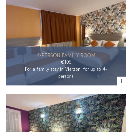
4-PERSON FAMILY ROOM
€105
For a family stay in Vierzon, for up to 4-
persons