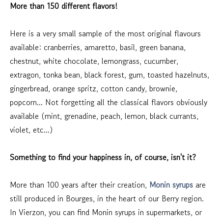
More than 150 different flavors!
Here is a very small sample of the most original flavours
available: cranberries, amaretto, basil, green banana,
chestnut, white chocolate, lemongrass, cucumber,
extragon, tonka bean, black forest, gum, toasted hazelnuts,
gingerbread, orange spritz, cotton candy, brownie,
popcorn... Not forgetting all the classical flavors obviously
available (mint, grenadine, peach, lemon, black currants,
violet, etc...)
Something to find your happiness in, of course, isn't it?
More than 100 years after their creation,
Monin syrups
are
still produced in Bourges, in the heart of our Berry region.
In Vierzon, you can find Monin syrups in supermarkets, or