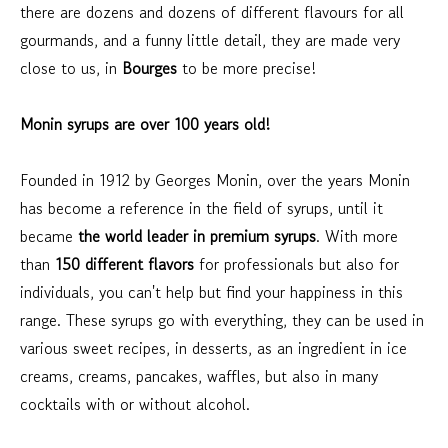
there are dozens and dozens of different flavours for all
gourmands, and a funny little detail, they are made very
close to us, in
Bourges
to be more precise!
Monin syrups are over 100 years old!
Founded in 1912 by Georges Monin, over the years Monin
has become a reference in the field of syrups, until it
became
the world leader in premium syrups
. With more
than
150 different flavors
for professionals but also for
individuals, you can't help but find your happiness in this
range. These syrups go with everything, they can be used in
various sweet recipes, in desserts, as an ingredient in ice
creams, creams, pancakes, waffles, but also in many
cocktails with or without alcohol.