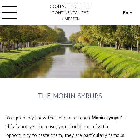
CONTACT HÔTEL LE
En
CONTINENTAL
IN VIERZON
THE MONIN SYRUPS
You probably know the delicious french
Monin syrups
? If
this is not yet the case, you should not miss the
opportunity to taste them, they are particularly famous,