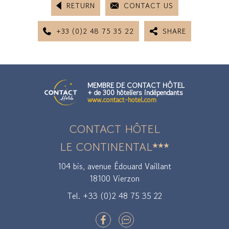
RETURN
CONTACT US
+33 (0)2 48 75 35 22
SHARE
MEMBRE DE CONTACT HÔTEL
+ de 300 hôteliers indépendants
www.contact-hotel.com
CONTACT HÔTEL
LE CONTINENTAL
104 bis, avenue Édouard Vaillant
18100 Vierzon
Tel. +33 (0)2 48 75 35 22