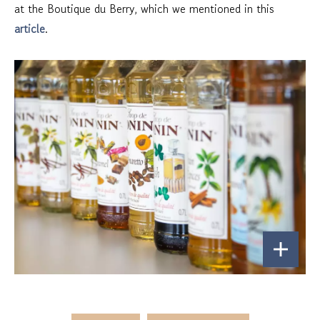
at the Boutique du Berry, which we mentioned in this
article
.